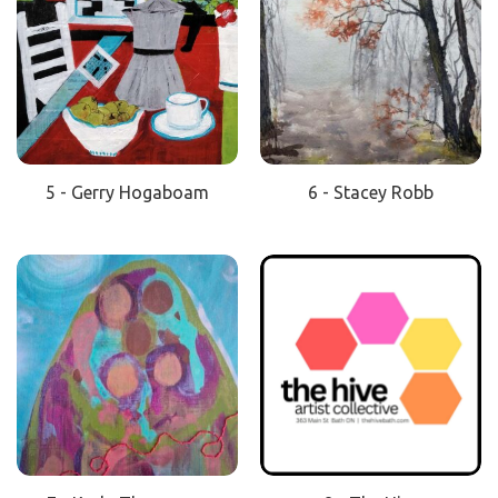
5 - Gerry Hogaboam
6 - Stacey Robb