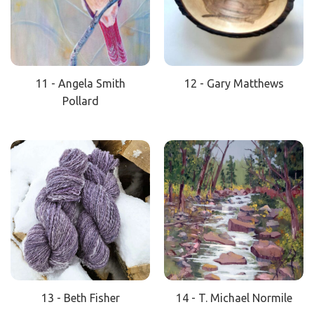
11 - Angela Smith
12 - Gary Matthews
Pollard
13 - Beth Fisher
14 - T. Michael Normile