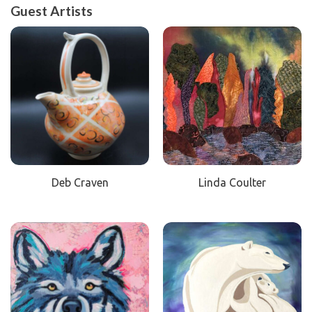
Guest Artists
Deb Craven
Linda Coulter