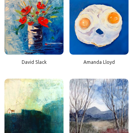
David Slack
Amanda Lloyd