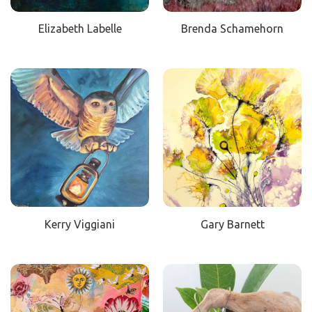
Elizabeth Labelle
Brenda Schamehorn
Kerry Viggiani
Gary Barnett