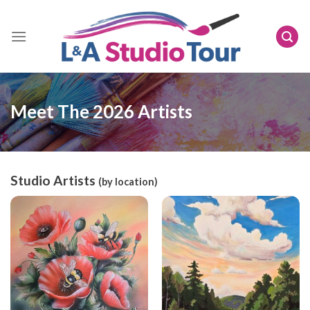
Skip
to
content
Meet The 2026 Artists
Studio Artists
(by location)