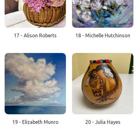
17 - Alison Roberts
18 - Michelle Hutchinson
19 - Elizabeth Munro
20 - Julia Hayes