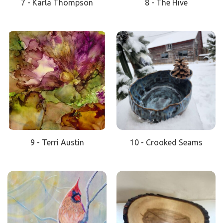
7 - Karla Thompson
8 - The Hive
9 - Terri Austin
10 - Crooked Seams