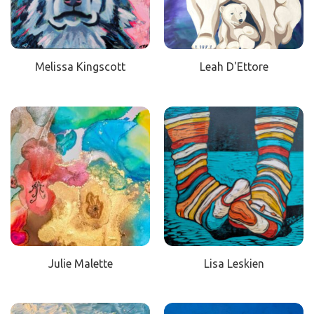
Melissa Kingscott
Leah D'Ettore
Julie Malette
Lisa Leskien