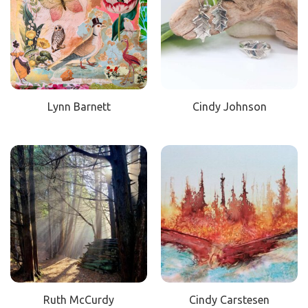
Lynn Barnett
Cindy Johnson
Ruth McCurdy
Cindy Carstesen