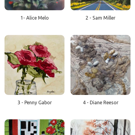
1- Alice Melo
2 - Sam Miller
3 - Penny Gabor
4 - Diane Reesor