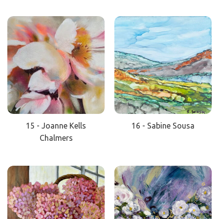
15 - Joanne Kells
16 - Sabine Sousa
Chalmers