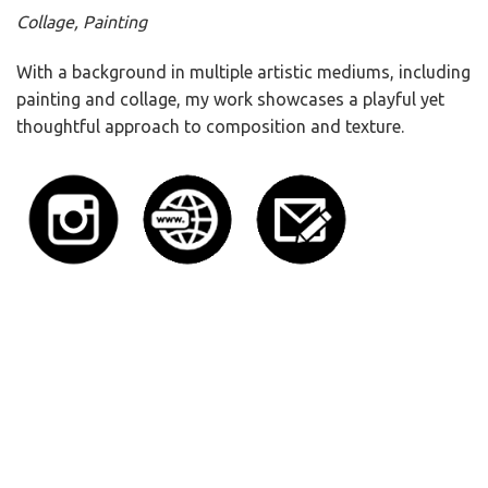
Collage, Painting
With a background in multiple artistic mediums, including
painting and collage, my work showcases a playful yet
thoughtful approach to composition and texture.