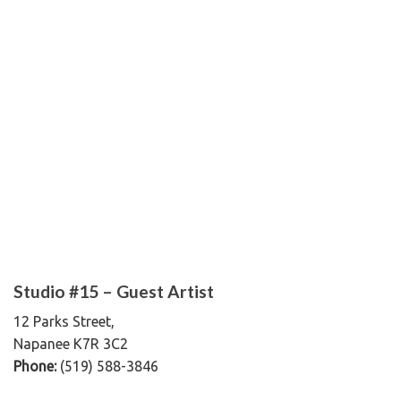
Studio #15 – Guest Artist
12 Parks Street,
Napanee K7R 3C2
Phone:
(519) 588-3846