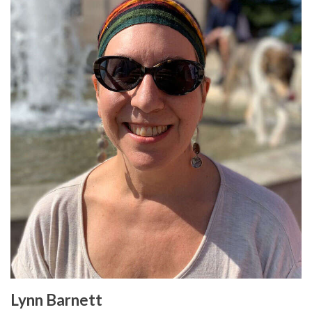
Lynn Barnett