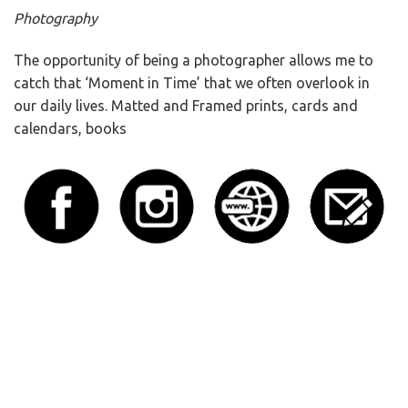
Photography
The opportunity of being a photographer allows me to
catch that ‘Moment in Time’ that we often overlook in
our daily lives. Matted and Framed prints, cards and
calendars, books