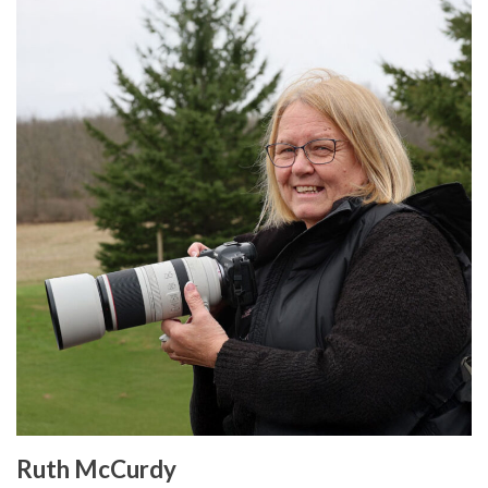
Ruth McCurdy