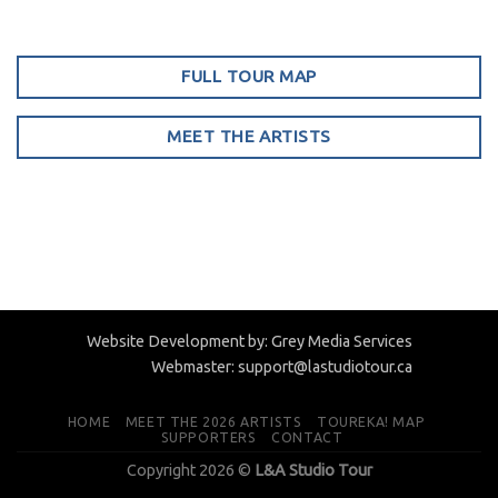
FULL TOUR MAP
MEET THE ARTISTS
Website Development by:
Grey Media Services
Webmaster:
support@lastudiotour.ca
HOME
MEET THE 2026 ARTISTS
TOUREKA! MAP
SUPPORTERS
CONTACT
Copyright 2026 ©
L&A Studio Tour