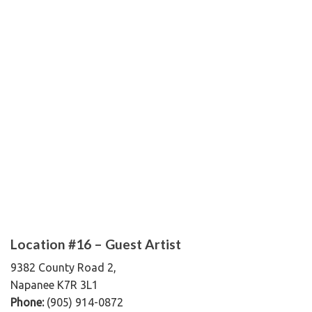
Location #16 – Guest Artist
9382 County Road 2,
Napanee K7R 3L1
Phone:
(905) 914-0872