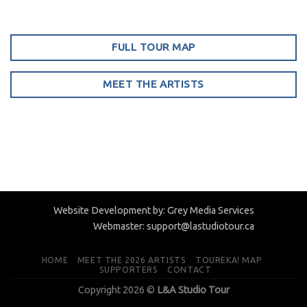
FULL TOUR MAP
MEET THE ARTISTS
Website Development by:
Grey Media Services
Webmaster:
support@lastudiotour.ca
HOME
MEET THE 2026 ARTISTS
TOUREKA! MAP
SUPPORTERS
CONTACT
Copyright 2026 ©
L&A Studio Tour