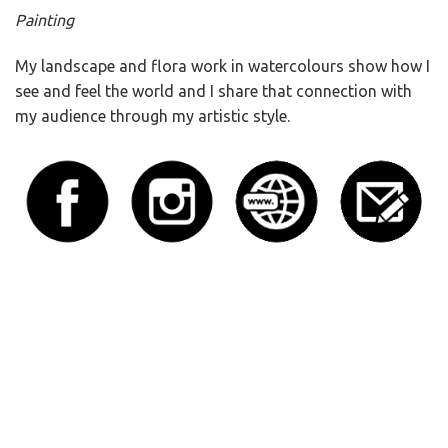
Painting
My landscape and flora work in watercolours show how I
see and feel the world and I share that connection with
my audience through my artistic style.