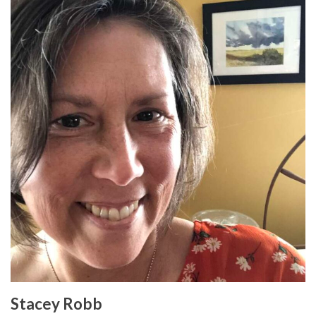
Stacey Robb