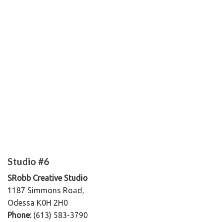
Studio #6
SRobb Creative Studio
1187 Simmons Road,
Odessa K0H 2H0
Phone:
(613) 583-3790