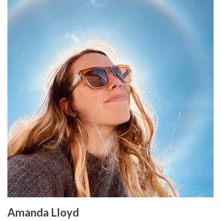
Amanda Lloyd