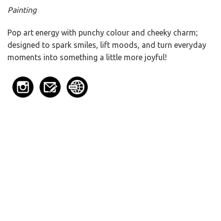
Painting
Pop art energy with punchy colour and cheeky charm;
designed to spark smiles, lift moods, and turn everyday
moments into something a little more joyful!