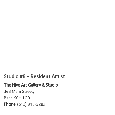
Studio #8 – Resident Artist
The Hive Art Gallery & Studio
363 Main Street,
Bath K0H 1G0
Phone:
(613) 913-5282