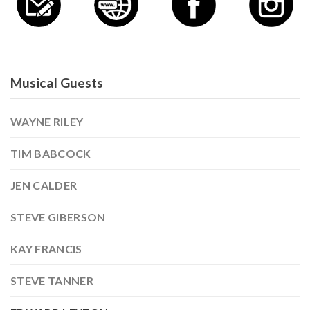
Musical Guests
WAYNE RILEY
TIM BABCOCK
JEN CALDER
STEVE GIBERSON
KAY FRANCIS
STEVE TANNER