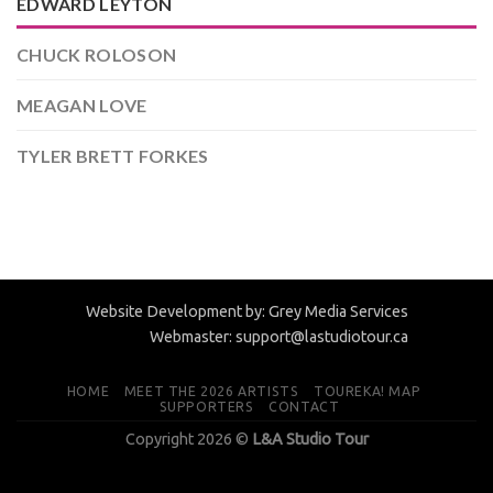
EDWARD LEYTON
CHUCK ROLOSON
MEAGAN LOVE
TYLER BRETT FORKES
Website Development by:
Grey Media Services
Webmaster:
support@lastudiotour.ca
HOME
MEET THE 2026 ARTISTS
TOUREKA! MAP
SUPPORTERS
CONTACT
Copyright 2026 ©
L&A Studio Tour