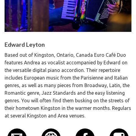
Edward Leyton
Based out of Kingston, Ontario, Canada Euro Café Duo
features Andrea as vocalist accompanied by Edward on
the versatile digital piano accordion. Their repertoire
includes European music from the Parisienne and Italian
genres, as well as many pieces from Broadway, Latin, the
Romantic genre, Jazz Standards and the easy listening
genres. You will often find them busking on the streets of
their hometown Kingston in the warmer months. Regulars
at several Kingston and Area venues.