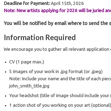
Deadline for Payment:
April 15th, 2026
Note: New artists applying for 2026 will be juried and
You will be notified by email where to send the
Information
Required
We encourage you to gather all relevant application c
CV (1 page max.)
5 images of your work in .jpg format (or .jpeg)
Note: Include your name and the title of each piec
john_smith_title.jpg
Your headshot (title of image should include your
1 action shot of you working on your art (optional