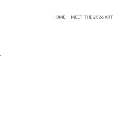
HOME
MEET THE 2026 ART
m