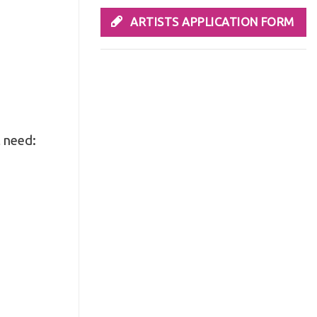
ARTISTS APPLICATION FORM
l need: