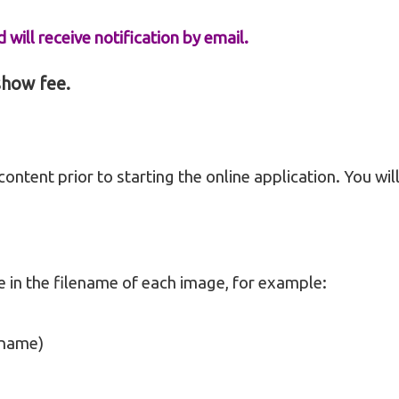
 will receive notification by email.
 show fee.
ontent prior to starting the online application. You wil
e in the filename of each image, for example:
 name)
)