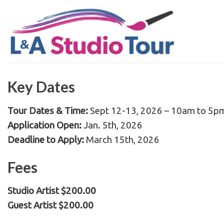
Skip
to
content
Key Dates
Tour Dates & Time:
Sept 12-13, 2026 – 10am to 5p
Application Open:
Jan. 5th, 2026
Deadline to Apply:
March 15th, 2026
Fees
Studio Artist $200.00
Guest Artist $200.00