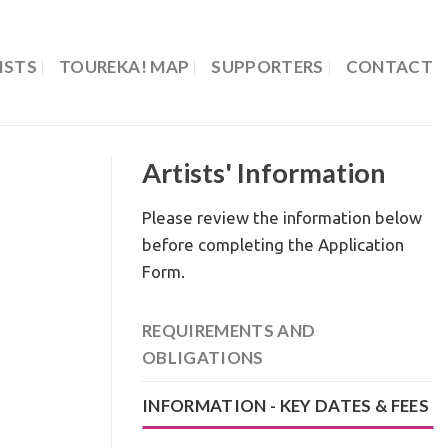
ISTS
TOUREKA! MAP
SUPPORTERS
CONTACT
Artists' Information
Please review the information below
before completing the Application
Form.
REQUIREMENTS AND
OBLIGATIONS
INFORMATION - KEY DATES & FEES